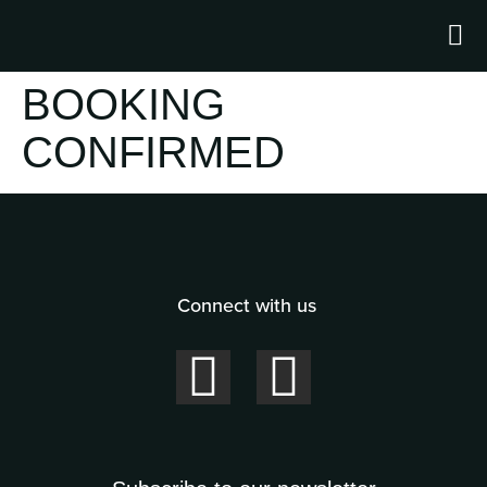
BOOKING
CONFIRMED
Connect with us