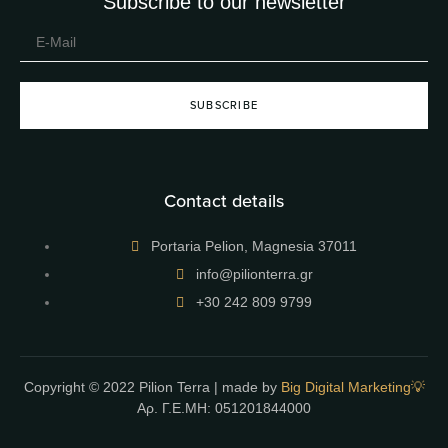
Subscribe to our newsletter
SUBSCRIBE
Contact details
Portaria Pelion, Magnesia 37011
info@pilionterra.gr
+30 242 809 9799
Copyright © 2022 Pilion Terra | made by
Big Digital Marketing💡
Αρ. Γ.Ε.ΜΗ: 051201844000