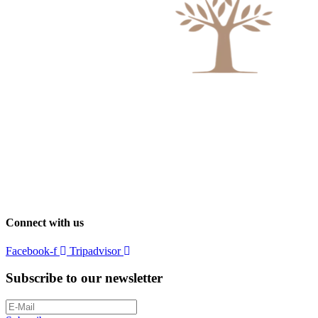
Connect with us
Facebook-f
Tripadvisor
Subscribe to our newsletter