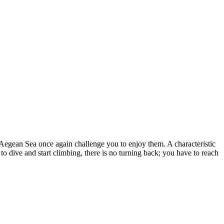
 Aegean Sea once again challenge you to enjoy them. A characteristic
to dive and start climbing, there is no turning back; you have to reach