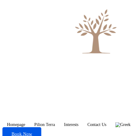
Homepage
Pilion Terra
Interests
Contact Us
Book Now