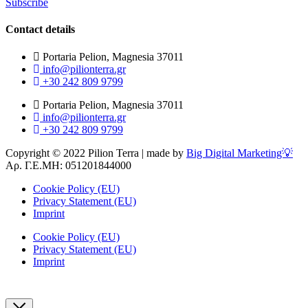
Subscribe
Contact details
Portaria Pelion, Magnesia 37011
info@pilionterra.gr
+30 242 809 9799
Portaria Pelion, Magnesia 37011
info@pilionterra.gr
+30 242 809 9799
Copyright © 2022 Pilion Terra | made by
Big Digital Marketing💡
Αρ. Γ.Ε.ΜΗ: 051201844000
Cookie Policy (EU)
Privacy Statement (EU)
Imprint
Cookie Policy (EU)
Privacy Statement (EU)
Imprint