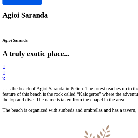
Agioi Saranda
Agioi Saranda
A truly exotic place...
…is the beach of Agioi Saranda in Pelion. The forest reaches up to th
feature of this beach is the rock called “Kalogeros” where the adventur
the top and dive. The name is taken from the chapel in the area.
The beach is organized with sunbeds and umbrellas and has a tavern, 