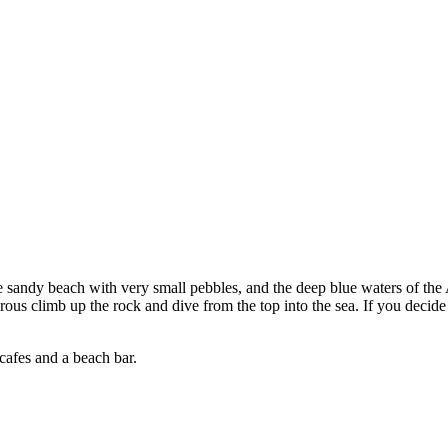
e sandy beach with very small pebbles, and the deep blue waters of the
ous climb up the rock and dive from the top into the sea. If you decide 
cafes and a beach bar.